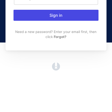
Sign in
Need a new password? Enter your email first, then
click
Forgot?
(opens in a new tab)