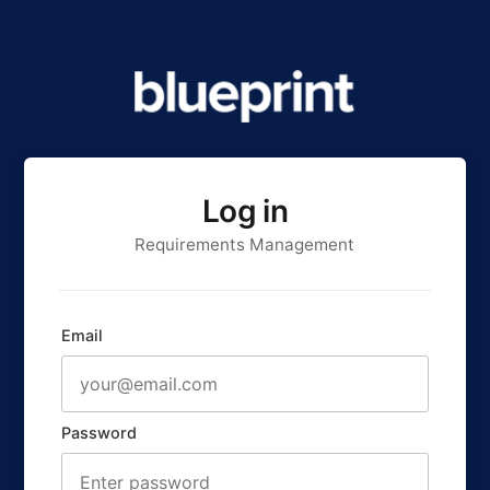
Log in
Requirements Management
Email
Password