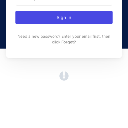
Sign in
Need a new password? Enter your email first, then
click
Forgot?
(opens in a new tab)