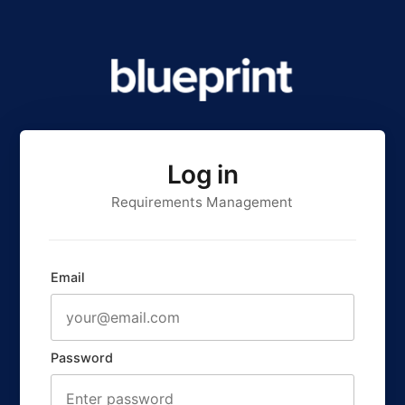
Log in
Requirements Management
Email
Password