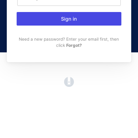
Sign in
Need a new password? Enter your email first, then
click
Forgot?
(opens in a new tab)