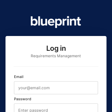
Log in
Requirements Management
Email
Password