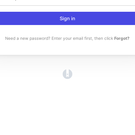
Sign in
Need a new password? Enter your email first, then click
Forgot?
(opens in a new tab)