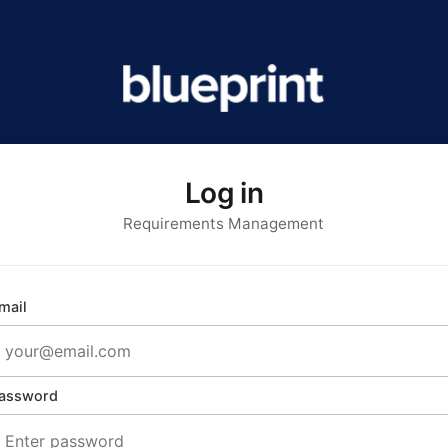
Log in
Requirements Management
mail
assword