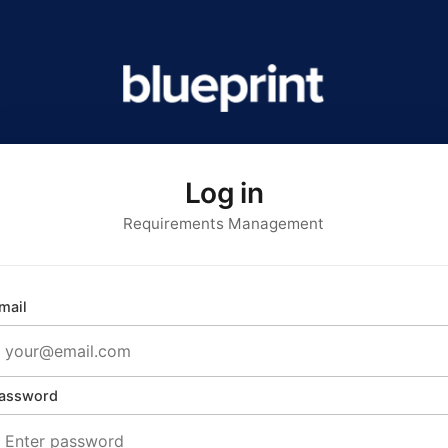
Log in
Requirements Management
mail
assword