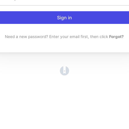
Sign in
Need a new password? Enter your email first, then click
Forgot?
(opens in a new tab)