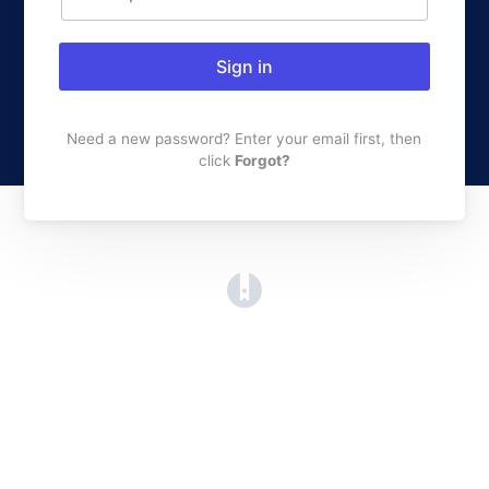
Sign in
Need a new password? Enter your email first, then
click
Forgot?
(opens in a new tab)