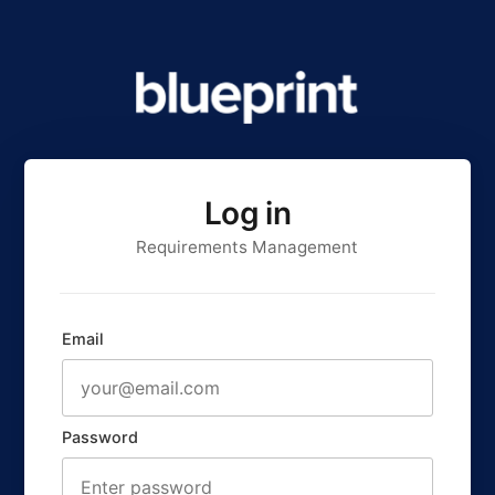
Log in
Requirements Management
Email
Password