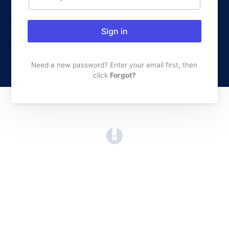
Sign in
Need a new password? Enter your email first, then
click
Forgot?
(opens in a new tab)