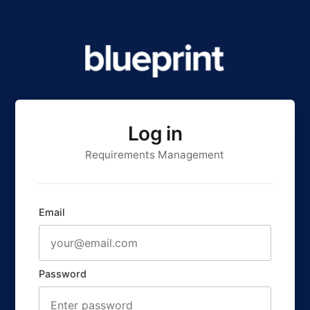
Log in
Requirements Management
Email
Password