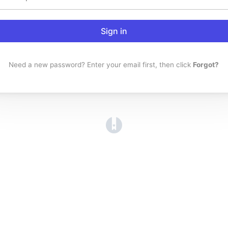
Sign in
Need a new password? Enter your email first, then click
Forgot?
(opens in a new tab)