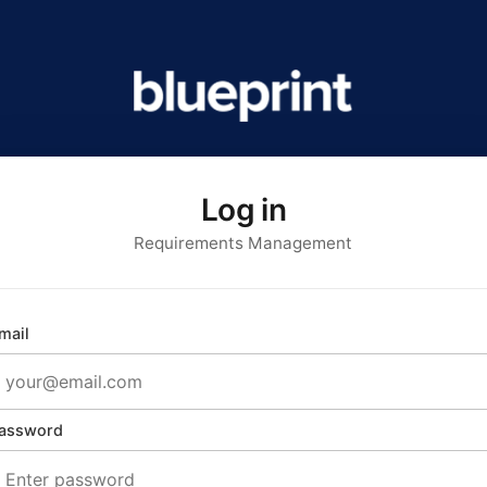
Log in
Requirements Management
mail
assword