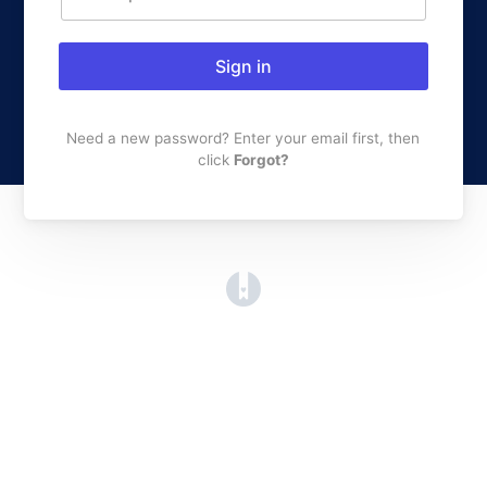
Sign in
Need a new password? Enter your email first, then
click
Forgot?
(opens in a new tab)