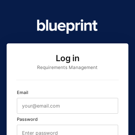
Log in
Requirements Management
Email
Password