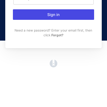
Sign in
Need a new password? Enter your email first, then
click
Forgot?
(opens in a new tab)