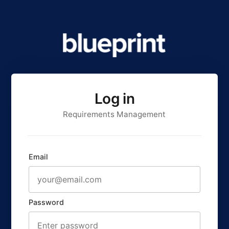
Log in
Requirements Management
Email
Password