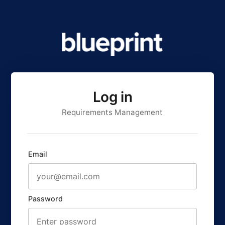
Log in
Requirements Management
Email
Password