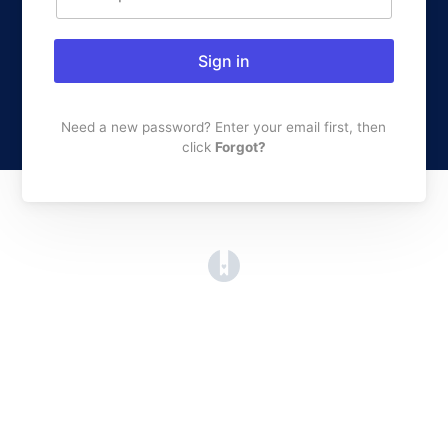
Sign in
Need a new password? Enter your email first, then
click
Forgot?
(opens in a new tab)