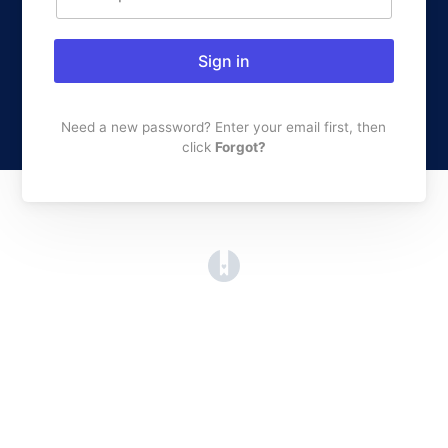
Sign in
Need a new password? Enter your email first, then
click
Forgot?
(opens in a new tab)