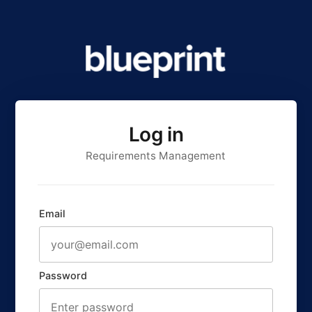
Log in
Requirements Management
Email
Password