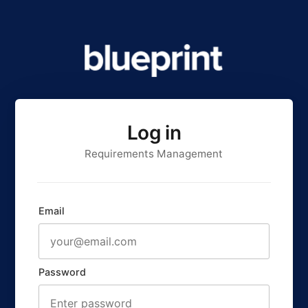
Log in
Requirements Management
Email
Password