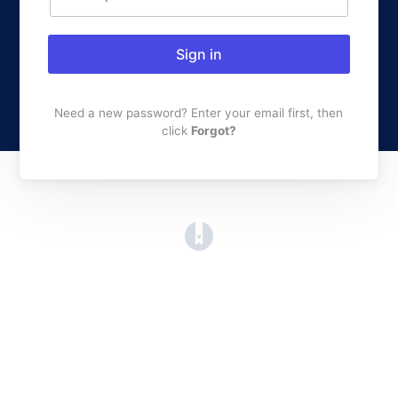
Sign in
Need a new password? Enter your email first, then
click
Forgot?
(opens in a new tab)