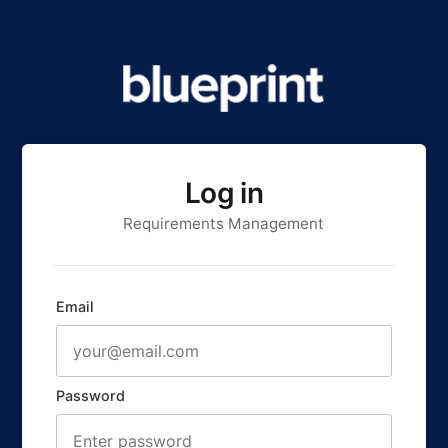
Log in
Requirements Management
Email
Password