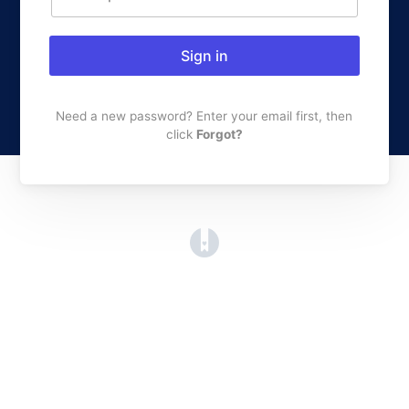
Sign in
Need a new password? Enter your email first, then
click
Forgot?
(opens in a new tab)