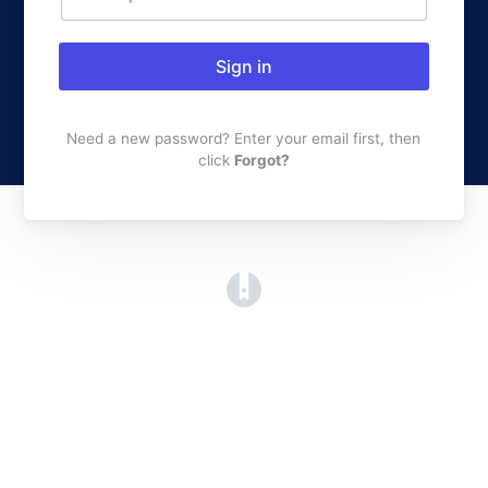
Sign in
Need a new password? Enter your email first, then
click
Forgot?
(opens in a new tab)