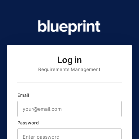
Log in
Requirements Management
Email
Password