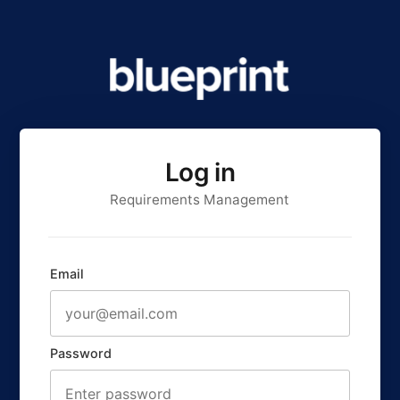
Log in
Requirements Management
Email
Password