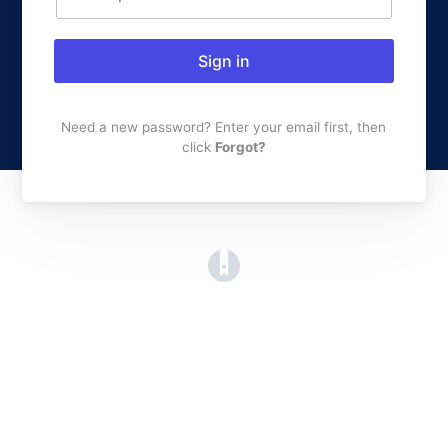
Sign in
Need a new password? Enter your email first, then
click
Forgot?
(opens in a new tab)