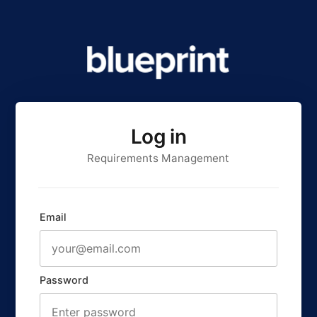
Log in
Requirements Management
Email
Password