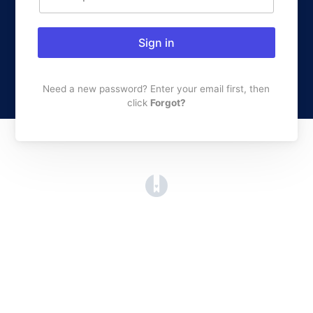
Sign in
Need a new password? Enter your email first, then
click
Forgot?
(opens in a new tab)