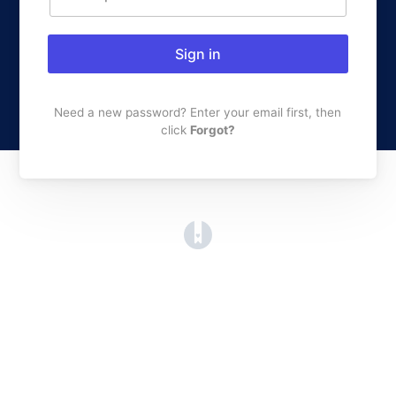
Sign in
Need a new password? Enter your email first, then
click
Forgot?
(opens in a new tab)