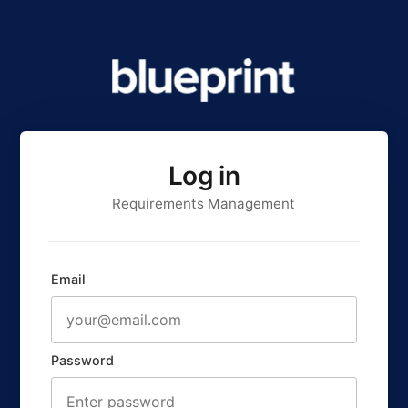
Log in
Requirements Management
Email
Password