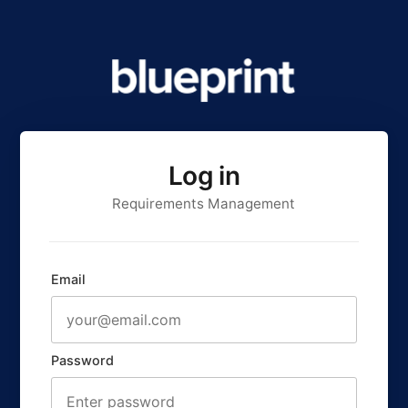
Log in
Requirements Management
Email
Password