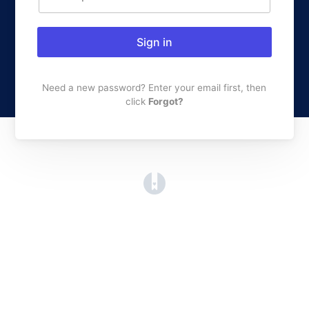
Sign in
Need a new password? Enter your email first, then
click
Forgot?
(opens in a new tab)