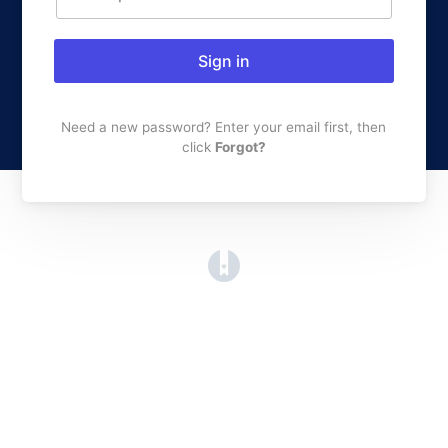
Sign in
Need a new password? Enter your email first, then
click
Forgot?
(opens in a new tab)