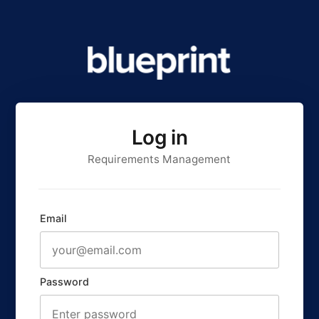
Log in
Requirements Management
Email
Password