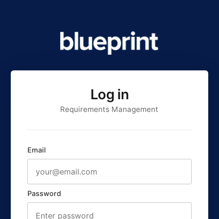
Log in
Requirements Management
Email
Password