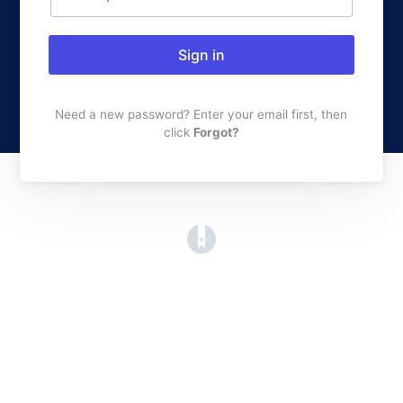
Sign in
Need a new password? Enter your email first, then
click
Forgot?
(opens in a new tab)