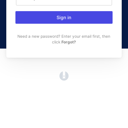
Sign in
Need a new password? Enter your email first, then
click
Forgot?
(opens in a new tab)