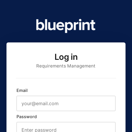
Log in
Requirements Management
Email
Password