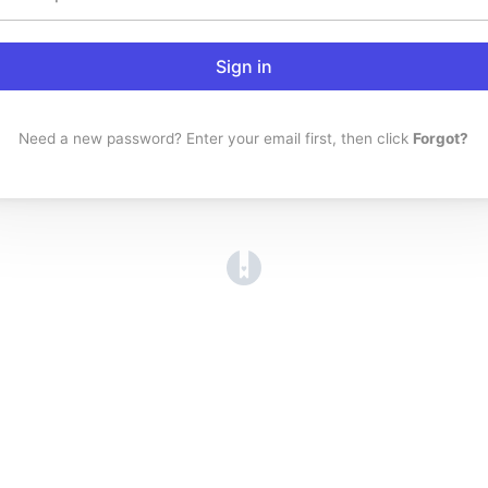
Sign in
Need a new password? Enter your email first, then click
Forgot?
(opens in a new tab)