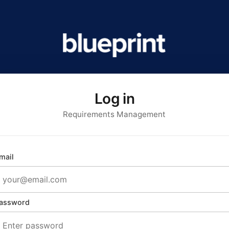
Log in
Requirements Management
mail
assword