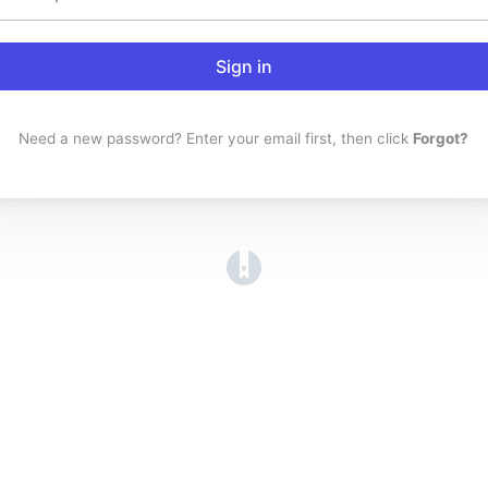
Sign in
Need a new password? Enter your email first, then click
Forgot?
(opens in a new tab)