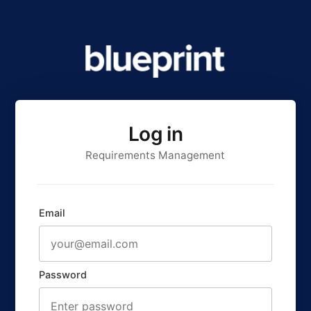
Log in
Requirements Management
Email
Password