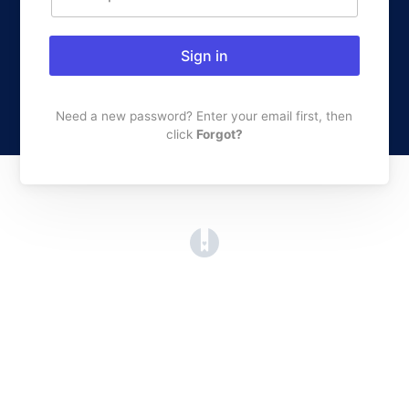
Sign in
Need a new password? Enter your email first, then
click
Forgot?
(opens in a new tab)