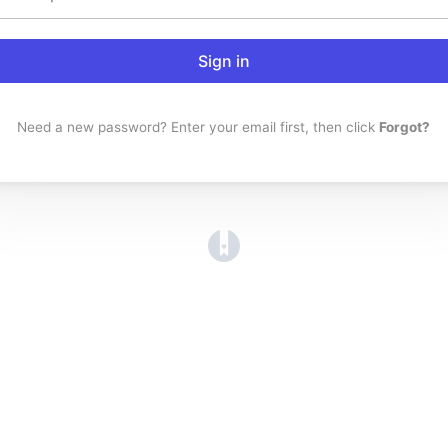
Sign in
Need a new password? Enter your email first, then click
Forgot?
(opens in a new tab)