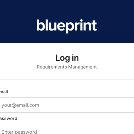
Log in
Requirements Management
mail
assword