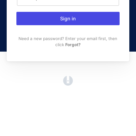
Sign in
Need a new password? Enter your email first, then
click
Forgot?
(opens in a new tab)