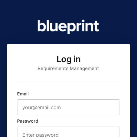
Log in
Requirements Management
Email
Password