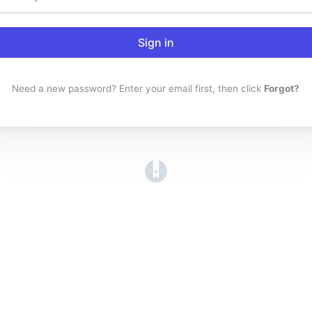
Sign in
Need a new password? Enter your email first, then click
Forgot?
(opens in a new tab)