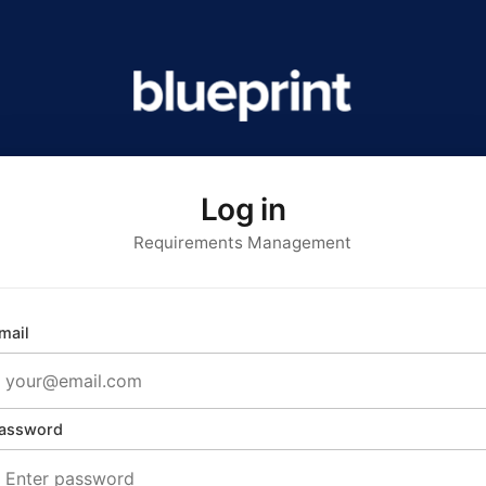
Log in
Requirements Management
mail
assword