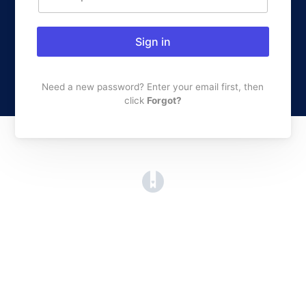
Sign in
Need a new password? Enter your email first, then
click
Forgot?
(opens in a new tab)