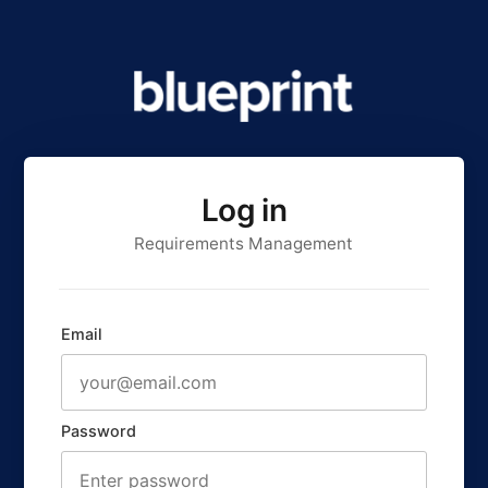
Log in
Requirements Management
Email
Password