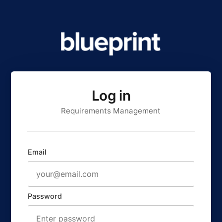
Log in
Requirements Management
Email
Password