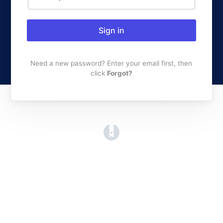
Sign in
Need a new password? Enter your email first, then
click
Forgot?
(opens in a new tab)