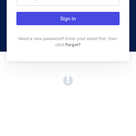
Sign in
Need a new password? Enter your email first, then
click
Forgot?
(opens in a new tab)