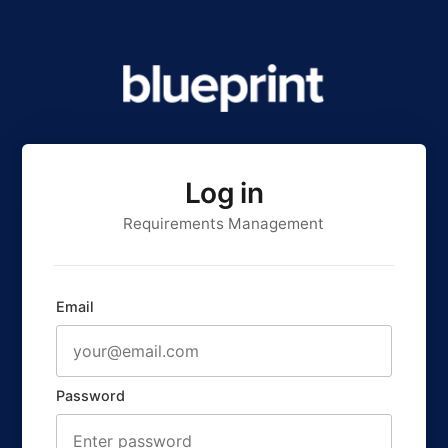
Log in
Requirements Management
Email
Password