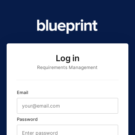
Log in
Requirements Management
Email
Password