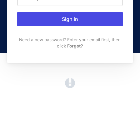
Sign in
Need a new password? Enter your email first, then
click
Forgot?
(opens in a new tab)