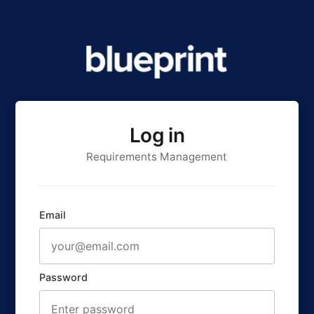
Log in
Requirements Management
Email
Password