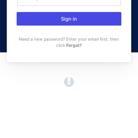
Sign in
Need a new password? Enter your email first, then
click
Forgot?
(opens in a new tab)