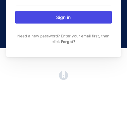
Sign in
Need a new password? Enter your email first, then
click
Forgot?
(opens in a new tab)