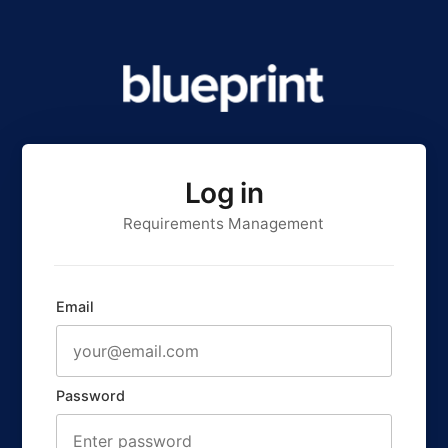
Log in
Requirements Management
Email
Password