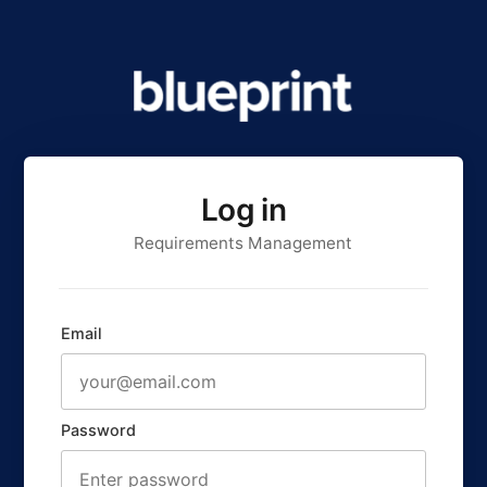
Log in
Requirements Management
Email
Password