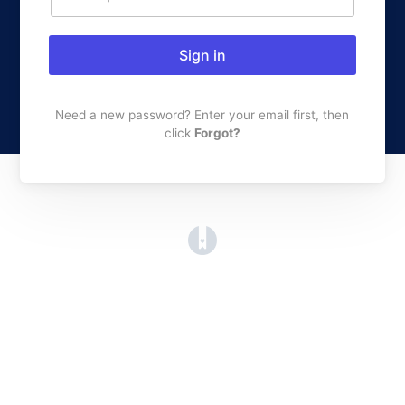
Sign in
Need a new password? Enter your email first, then
click
Forgot?
(opens in a new tab)