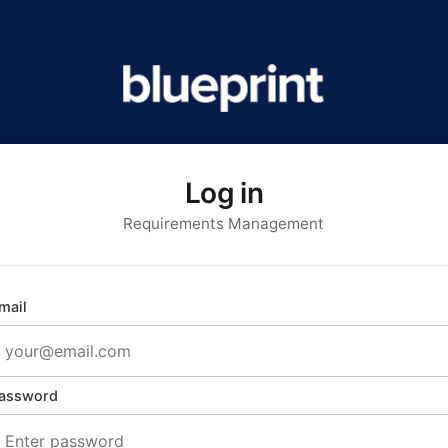
Log in
Requirements Management
mail
assword