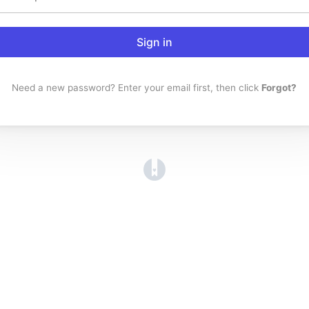
Sign in
Need a new password? Enter your email first, then click
Forgot?
(opens in a new tab)