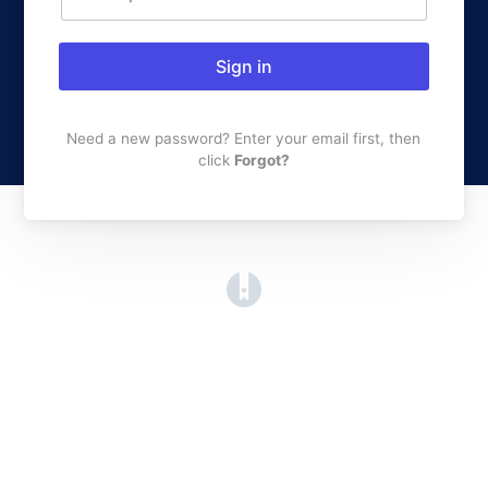
Sign in
Need a new password? Enter your email first, then
click
Forgot?
(opens in a new tab)