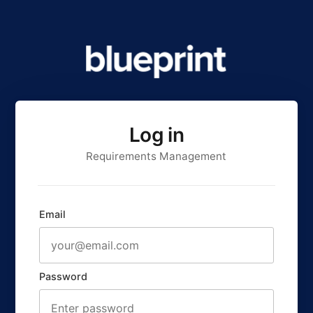
Log in
Requirements Management
Email
Password