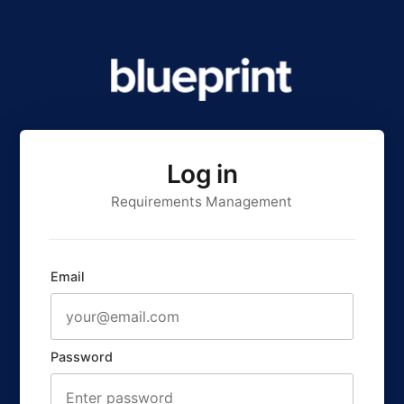
Log in
Requirements Management
Email
Password