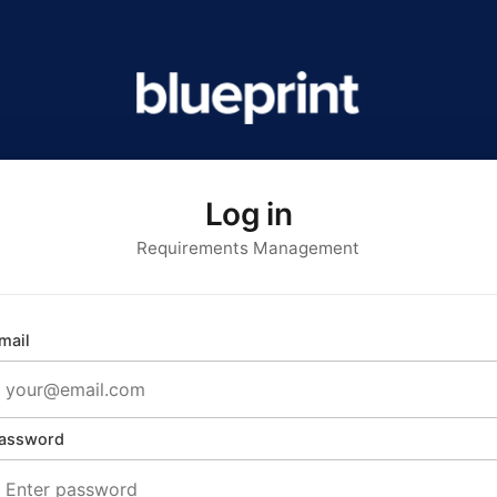
Log in
Requirements Management
mail
assword