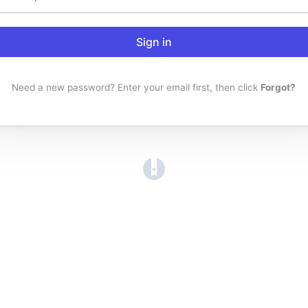
Sign in
Need a new password? Enter your email first, then click
Forgot?
(opens in a new tab)