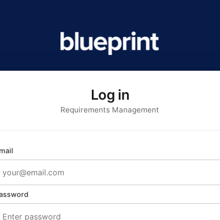
Log in
Requirements Management
mail
assword