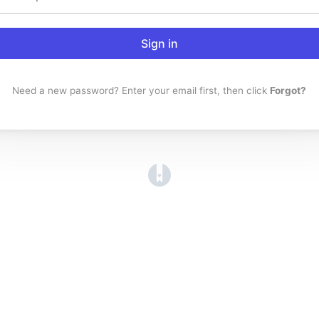
Sign in
Need a new password? Enter your email first, then click
Forgot?
(opens in a new tab)