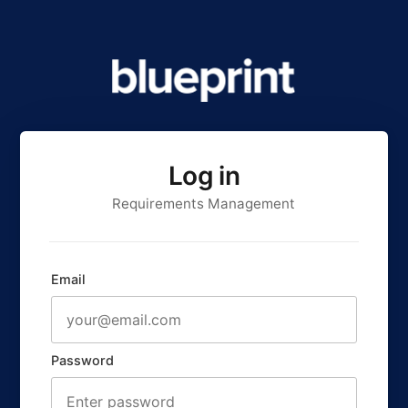
Log in
Requirements Management
Email
Password