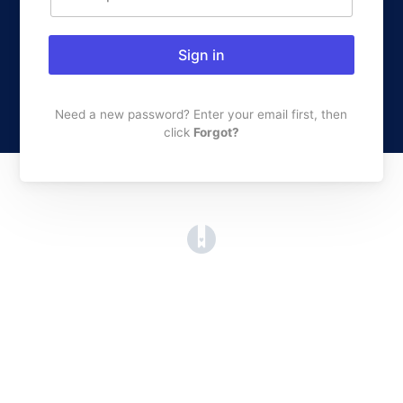
Sign in
Need a new password? Enter your email first, then
click
Forgot?
(opens in a new tab)