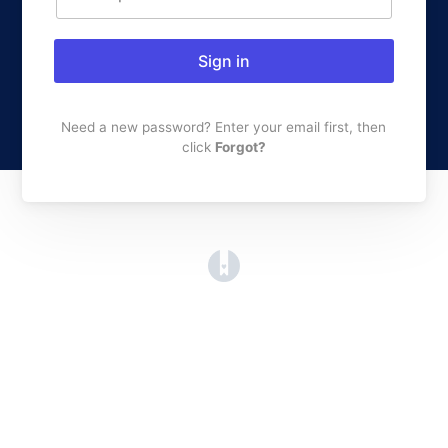
Sign in
Need a new password? Enter your email first, then
click
Forgot?
(opens in a new tab)