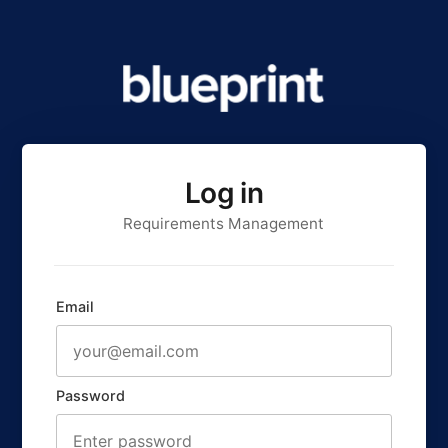
Log in
Requirements Management
Email
Password