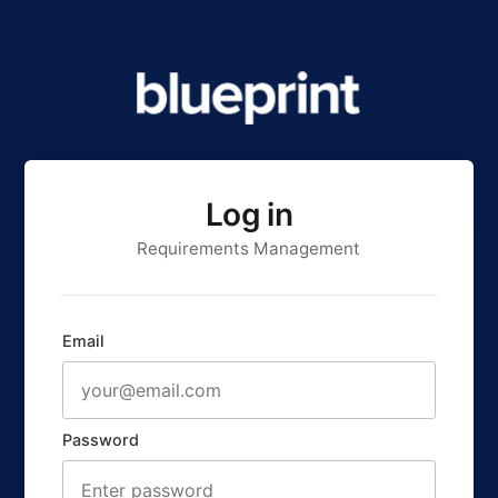
Log in
Requirements Management
Email
Password