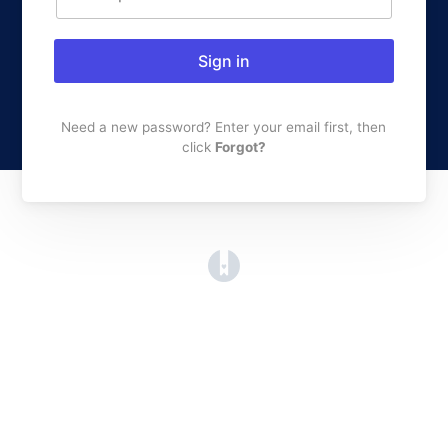
Sign in
Need a new password? Enter your email first, then
click
Forgot?
(opens in a new tab)