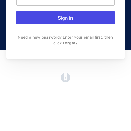
Sign in
Need a new password? Enter your email first, then
click
Forgot?
(opens in a new tab)