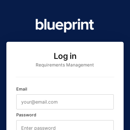
Log in
Requirements Management
Email
Password