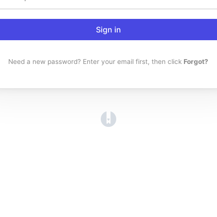
Sign in
Need a new password? Enter your email first, then click
Forgot?
(opens in a new tab)