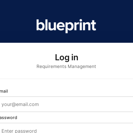
Log in
Requirements Management
mail
assword