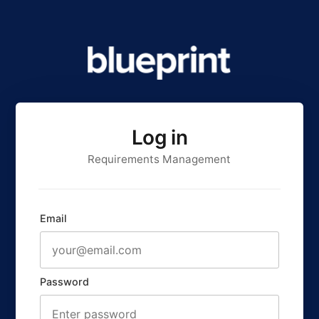
Log in
Requirements Management
Email
Password