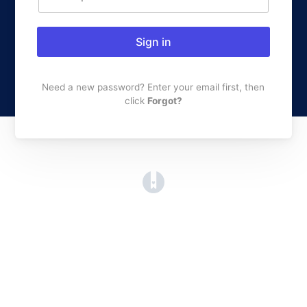
Sign in
Need a new password? Enter your email first, then
click
Forgot?
(opens in a new tab)