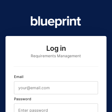
Log in
Requirements Management
Email
Password