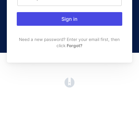
Sign in
Need a new password? Enter your email first, then
click
Forgot?
(opens in a new tab)