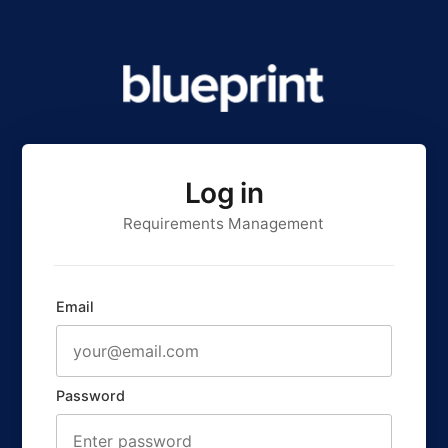
Log in
Requirements Management
Email
Password