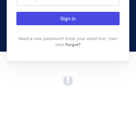
Sign in
Need a new password? Enter your email first, then
click
Forgot?
(opens in a new tab)