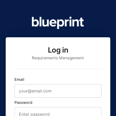
Log in
Requirements Management
Email
Password