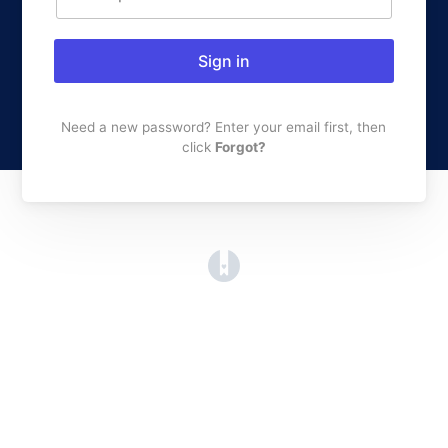
Sign in
Need a new password? Enter your email first, then
click
Forgot?
(opens in a new tab)