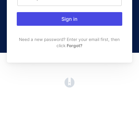
Sign in
Need a new password? Enter your email first, then
click
Forgot?
(opens in a new tab)