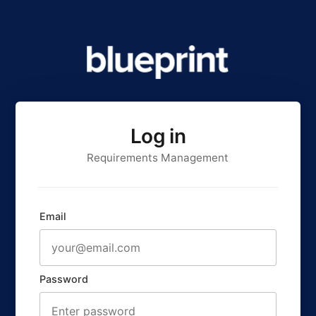
Log in
Requirements Management
Email
Password